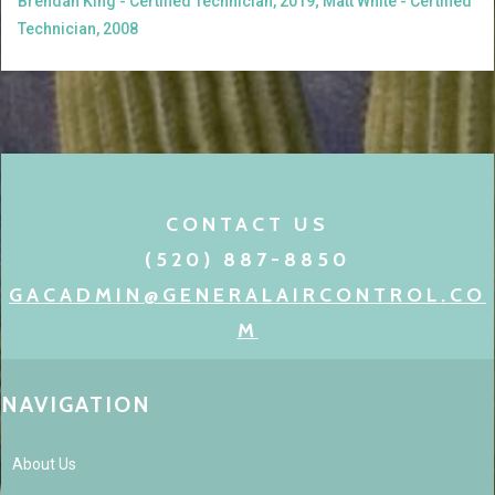
Brendan King - Certified Technician, 2019; Matt White - Certified
Technician, 2008
CONTACT US
(520) 887-8850
GACADMIN@GENERALAIRCONTROL.CO
M
NAVIGATION
About Us