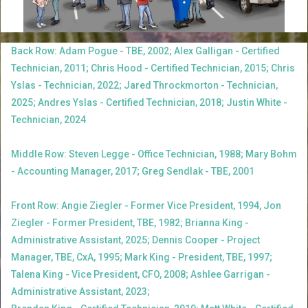
Back Row: Adam Pogue - TBE, 2002; Alex Galligan - Certified
Technician, 2011; Chris Hood - Certified Technician, 2015; Chris
Yslas - Technician, 2022; Jared Throckmorton - Technician,
2025; Andres Yslas - Certified Technician, 2018; Justin White -
Technician, 2024
Middle Row: Steven Legge - Office Technician, 1988; Mary Bohm
- Accounting Manager, 2017; Greg Sendlak - TBE, 2001
Front Row: Angie Ziegler - Former Vice President, 1994, Jon
Ziegler - Former President, TBE, 1982; Brianna King -
Administrative Assistant, 2025; Dennis Cooper - Project
Manager, TBE, CxA, 1995; Mark King - President, TBE, 1997;
Talena King - Vice President, CFO, 2008; Ashlee Garrigan -
Administrative Assistant, 2023;