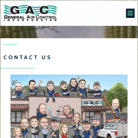
CONTACT US